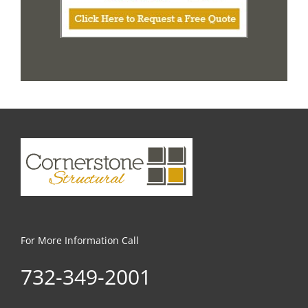
For More Information Call
732-349-2001