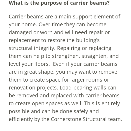
What is the purpose of carrier beams?
Carrier beams are a main support element of
your home. Over time they can become
damaged or worn and will need repair or
replacement to restore the building’s
structural integrity. Repairing or replacing
them can help to strengthen, straighten, and
level your floors. Even if your carrier beams
are in great shape, you may want to remove
them to create space for larger rooms or
renovation projects. Load-bearing walls can
be removed and replaced with carrier beams
to create open spaces as well. This is entirely
possible and can be done safely and
efficiently by the Cornerstone Structural team.