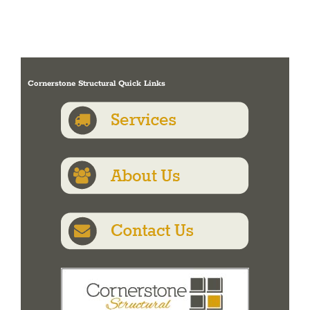
Cornerstone Structural Quick Links