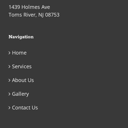
1439 Holmes Ave
Toms River, NJ 08753
Navigation
Home
Services
About Us
Gallery
Contact Us