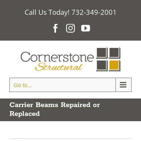
Skip
Call Us Today! 732-349-2001
to
content
Facebook
Instagram
YouTube
Go to...
Carrier Beams Repaired or
Replaced