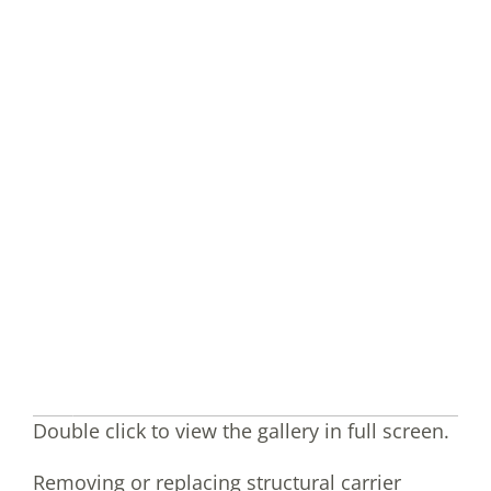
Double click to view the gallery in full screen.
Removing or replacing structural carrier