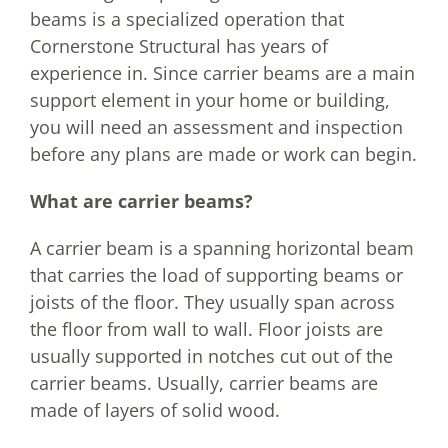
beams is a specialized operation that
Cornerstone Structural has years of
experience in. Since carrier beams are a main
support element in your home or building,
you will need an assessment and inspection
before any plans are made or work can begin.
What are carrier beams?
A carrier beam is a spanning horizontal beam
that carries the load of supporting beams or
joists of the floor. They usually span across
the floor from wall to wall. Floor joists are
usually supported in notches cut out of the
carrier beams. Usually, carrier beams are
made of layers of solid wood.