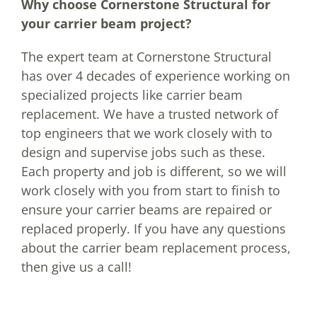
Why choose Cornerstone Structural for
your carrier beam project?
The expert team at Cornerstone Structural
has over 4 decades of experience working on
specialized projects like carrier beam
replacement. We have a trusted network of
top engineers that we work closely with to
design and supervise jobs such as these.
Each property and job is different, so we will
work closely with you from start to finish to
ensure your carrier beams are repaired or
replaced properly. If you have any questions
about the carrier beam replacement process,
then give us a call!