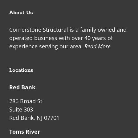
About Us
Cornerstone Structural is a family owned and
operated business with over 40 years of
experience serving our area.
Read More
Locations
Red Bank
286 Broad St
Suite 303
Red Bank, NJ 07701
Toms River